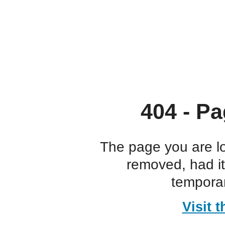
404 - Pa
The page you are l
removed, had i
temporar
Visit 