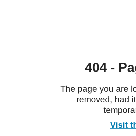
404 - Pa
The page you are l
removed, had i
temporar
Visit 